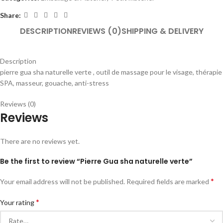
Share:
DESCRIPTION
REVIEWS (0)
SHIPPING & DELIVERY
Description
pierre gua sha naturelle verte , outil de massage pour le visage, thérapie
SPA, masseur, gouache, anti-stress
Reviews (0)
Reviews
There are no reviews yet.
Be the first to review “Pierre Gua sha naturelle verte”
*
Your email address will not be published.
Required fields are marked
*
Your rating