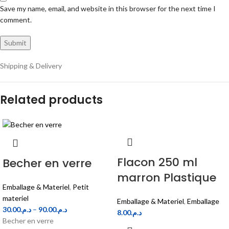
Save my name, email, and website in this browser for the next time I
comment.
Shipping & Delivery
Related products
Flacon 250 ml
Becher en verre
marron Plastique
Emballage & Materiel
,
Petit
materiel
Emballage & Materiel
,
Emballage
30.00
د.م.
–
90.00
د.م.
8.00
د.م.
Becher en verre