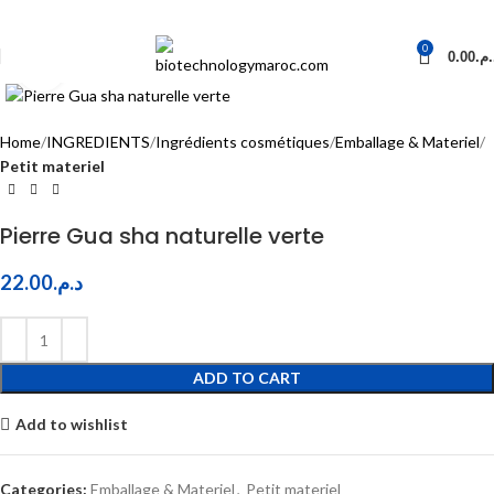
0
0.00
د.م
Click to enlarge
Home
INGREDIENTS
Ingrédients cosmétiques
Emballage & Materiel
Petit materiel
Pierre Gua sha naturelle verte
22.00
د.م.
ADD TO CART
Add to wishlist
Categories:
Emballage & Materiel
,
Petit materiel