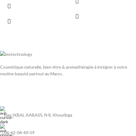
Cosmétique naturelle, bien-être & aromathérapie à intégrer à votre
routine beauté partout au Maroc.
Hay IKBAL AABASS, N 8, Khouribga
06-62-04-40-59