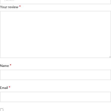
*
Your review
*
Name
*
Email